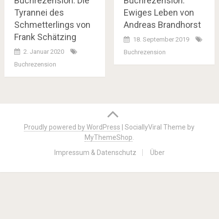
Buchrezension: Die
Buchrezension:
Tyrannei des
Ewiges Leben von
Schmetterlings von
Andreas Brandhorst
Frank Schätzing
18. September 2019
2. Januar 2020
Buchrezension
Buchrezension
Posts
navigation
Proudly powered by WordPress
|
SociallyViral Theme by
MyThemeShop
.
Impressum & Datenschutz
Über