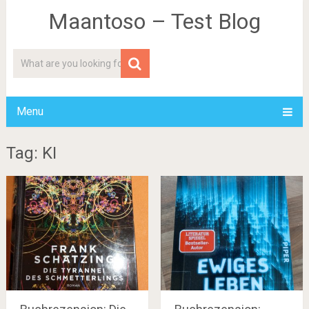
Maantoso – Test Blog
Menu
Tag: KI