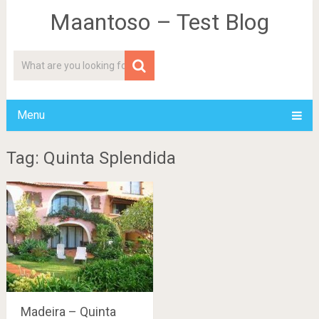
Maantoso – Test Blog
Menu
Tag: Quinta Splendida
Madeira – Quinta