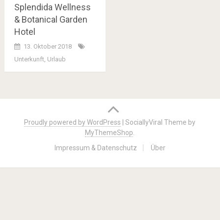
Splendida Wellness
& Botanical Garden
Hotel
13. Oktober 2018
Unterkunft
,
Urlaub
Posts
navigation
Proudly powered by WordPress
|
SociallyViral Theme by
MyThemeShop
.
Impressum & Datenschutz
Über