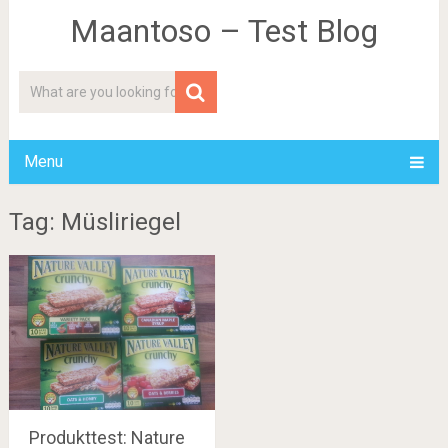
Maantoso – Test Blog
Menu
Tag: Müsliriegel
Produkttest: Nature