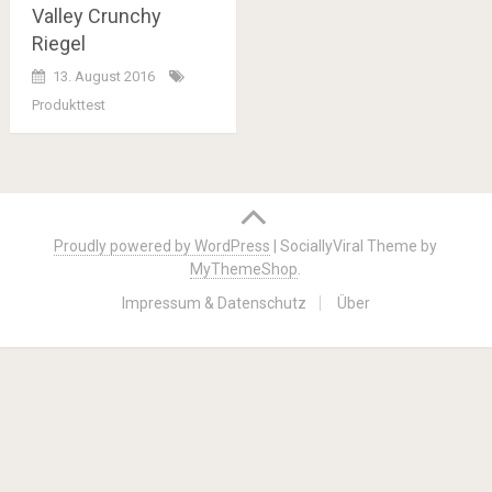
Valley Crunchy
Riegel
13. August 2016
Produkttest
Posts
navigation
Proudly powered by WordPress
|
SociallyViral Theme by
MyThemeShop
.
Impressum & Datenschutz
Über