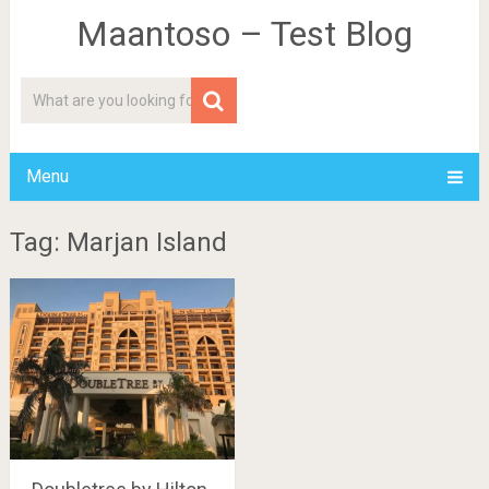
Maantoso – Test Blog
Menu
Tag: Marjan Island