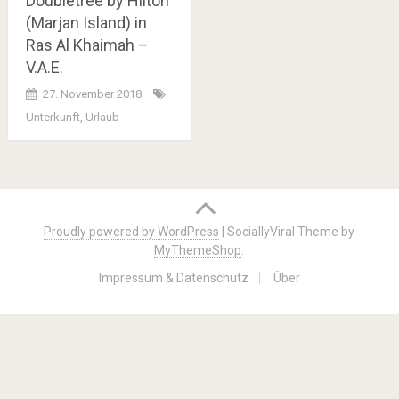
Doubletree by Hilton
(Marjan Island) in
Ras Al Khaimah –
V.A.E.
27. November 2018
Unterkunft
,
Urlaub
Posts
navigation
Proudly powered by WordPress
|
SociallyViral Theme by
MyThemeShop
.
Impressum & Datenschutz
Über