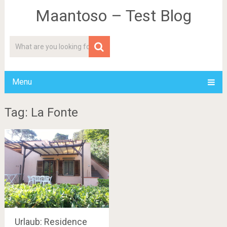
Maantoso – Test Blog
Menu
Tag: La Fonte
Urlaub: Residence