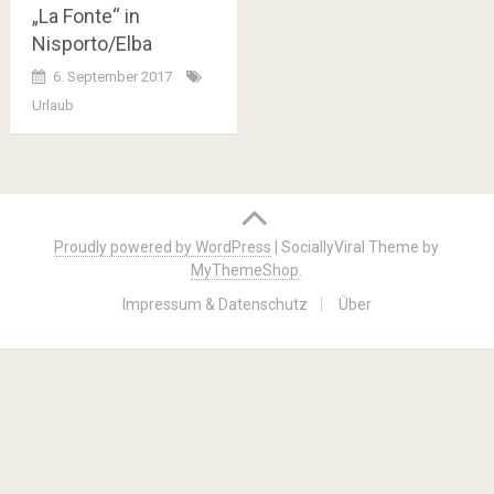
„La Fonte“ in
Nisporto/Elba
6. September 2017
Urlaub
Posts
navigation
Proudly powered by WordPress
|
SociallyViral Theme by
MyThemeShop
.
Impressum & Datenschutz
Über