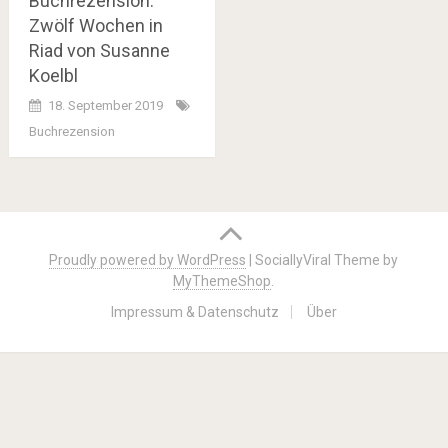
Buchrezension:
Zwölf Wochen in
Riad von Susanne
Koelbl
18. September 2019
Buchrezension
Posts
navigation
Proudly powered by WordPress
|
SociallyViral Theme by
MyThemeShop
.
Impressum & Datenschutz
Über