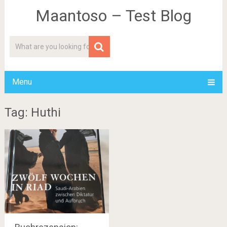
Maantoso – Test Blog
Menu
Tag: Huthi