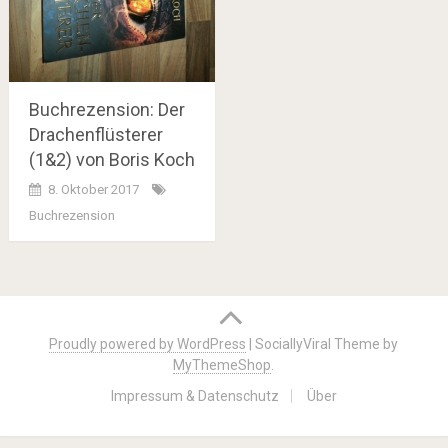
Buchrezension: Der
Drachenflüsterer
(1&2) von Boris Koch
8. Oktober 2017
Buchrezension
Posts
navigation
Proudly powered by WordPress
|
SociallyViral Theme by
MyThemeShop
.
Impressum & Datenschutz
Über