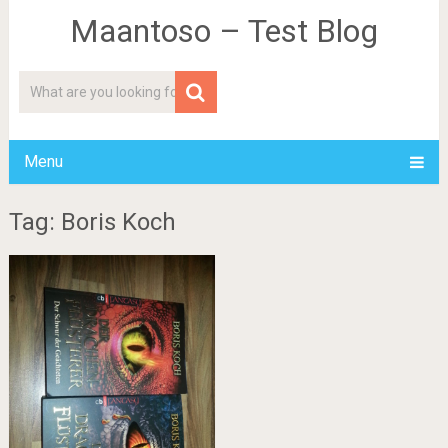
Maantoso – Test Blog
Menu
Tag: Boris Koch