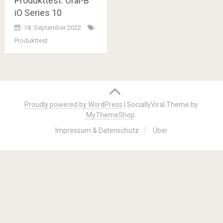
Produkttest: Oral-B
iO Series 10
18. September 2022
Produkttest
Posts
navigation
Proudly powered by WordPress
|
SociallyViral Theme by
MyThemeShop
.
Impressum & Datenschutz
Über