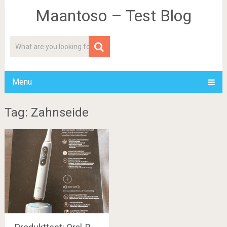
Maantoso – Test Blog
Menu
Tag: Zahnseide