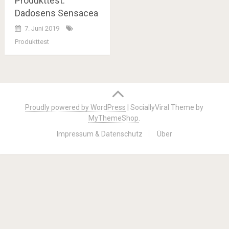
Produkttest:
Dadosens Sensacea
7. Juni 2019
Produkttest
Posts
navigation
Proudly powered by WordPress
|
SociallyViral Theme by
MyThemeShop
.
Impressum & Datenschutz
Über