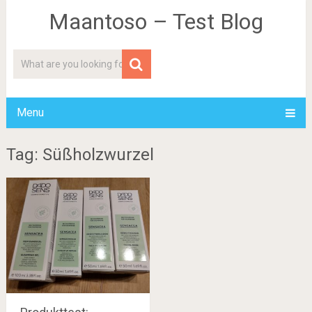
Maantoso – Test Blog
Menu
Tag: Süßholzwurzel