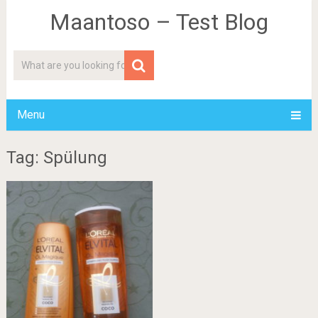
Maantoso – Test Blog
Menu
Tag: Spülung