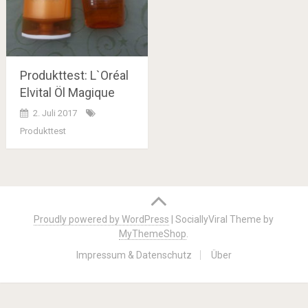
Produkttest: L`Oréal
Elvital Öl Magique
2. Juli 2017
Produkttest
Posts
navigation
Proudly powered by WordPress
|
SociallyViral Theme by
MyThemeShop
.
Impressum & Datenschutz
Über