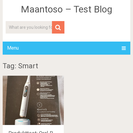
Maantoso – Test Blog
Menu
Tag: Smart