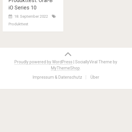
Produkttest: Oral-B
iO Series 10
18. September 2022
Produkttest
Posts
navigation
Proudly powered by WordPress
|
SociallyViral Theme by
MyThemeShop
.
Impressum & Datenschutz
Über