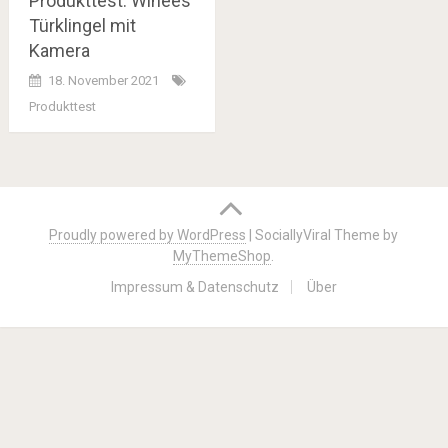
Produkttest: Winees
Türklingel mit
Kamera
18. November 2021
Produkttest
Posts
navigation
Proudly powered by WordPress
|
SociallyViral Theme by
MyThemeShop
.
Impressum & Datenschutz
Über