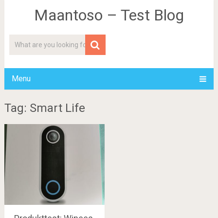
Maantoso – Test Blog
Menu
Tag: Smart Life