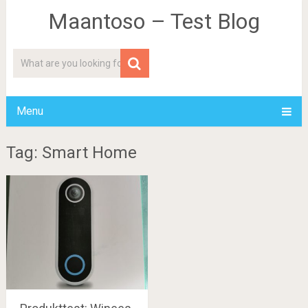
Maantoso – Test Blog
Menu
Tag: Smart Home