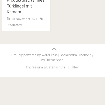
Produkttest: Winees
Türklingel mit
Kamera
18. November 2021
Produkttest
Posts
navigation
Proudly powered by WordPress
|
SociallyViral Theme by
MyThemeShop
.
Impressum & Datenschutz
Über