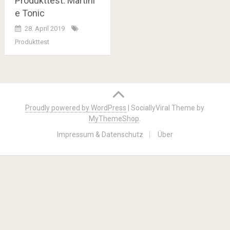
Produkttest: Martini
e Tonic
28. April 2019
Produkttest
Posts
navigation
Proudly powered by WordPress
|
SociallyViral Theme by
MyThemeShop
.
Impressum & Datenschutz
Über