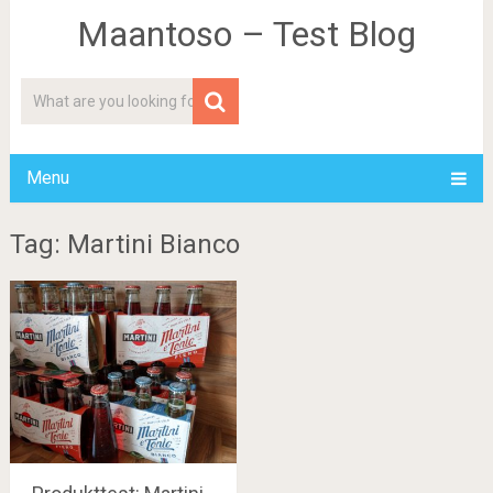
Maantoso – Test Blog
Menu
Tag: Martini Bianco