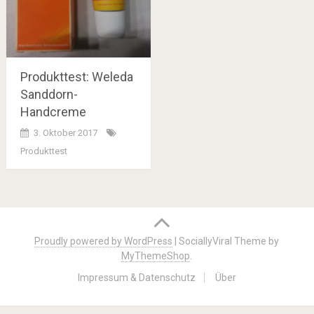
Produkttest: Weleda
Sanddorn-
Handcreme
3. Oktober 2017
Produkttest
Posts
navigation
Proudly powered by WordPress
|
SociallyViral Theme by
MyThemeShop
.
Impressum & Datenschutz
Über