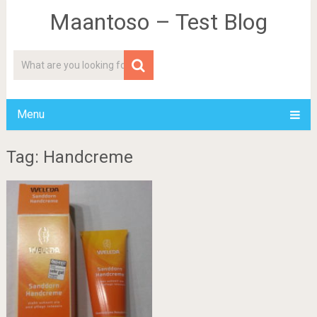
Maantoso – Test Blog
Menu
Tag: Handcreme