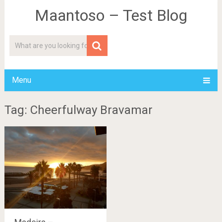
Maantoso – Test Blog
Menu
Tag: Cheerfulway Bravamar