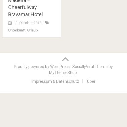
Madeira –
Cheerfulway
Bravamar Hotel
13. Oktober 2018
Unterkunft
,
Urlaub
Posts
navigation
Proudly powered by WordPress
|
SociallyViral Theme by
MyThemeShop
.
Impressum & Datenschutz
Über